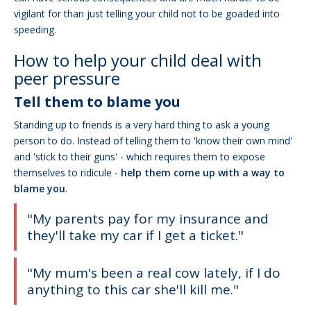
vigilant for than just telling your child not to be goaded into
speeding.
How to help your child deal with
peer pressure
Tell them to blame you
Standing up to friends is a very hard thing to ask a young
person to do. Instead of telling them to 'know their own mind'
and 'stick to their guns' - which requires them to expose
themselves to ridicule -
help them come up with a way to
blame you
.
"My parents pay for my insurance and
they'll take my car if I get a ticket."
"My mum's been a real cow lately, if I do
anything to this car she'll kill me."