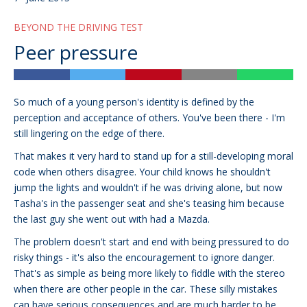
BEYOND THE DRIVING TEST
Peer pressure
So much of a young person's identity is defined by the
perception and acceptance of others. You've been there - I'm
still lingering on the edge of there.
That makes it very hard to stand up for a still-developing moral
code when others disagree. Your child knows he shouldn't
jump the lights and wouldn't if he was driving alone, but now
Tasha's in the passenger seat and she's teasing him because
the last guy she went out with had a Mazda.
The problem doesn't start and end with being pressured to do
risky things - it's also the encouragement to ignore danger.
That's as simple as being more likely to fiddle with the stereo
when there are other people in the car. These silly mistakes
can have serious consequences and are much harder to be