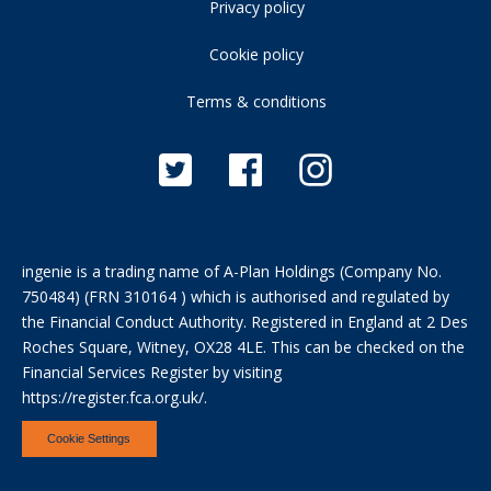
Privacy policy
Cookie policy
Terms & conditions
ingenie is a trading name of A-Plan Holdings (Company No.
750484) (FRN 310164 ) which is authorised and regulated by
the Financial Conduct Authority. Registered in England at 2 Des
Roches Square, Witney, OX28 4LE. This can be checked on the
Financial Services Register by visiting
https://register.fca.org.uk/
.
Cookie Settings