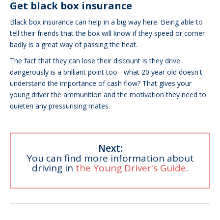
Get black box insurance
Black box insurance can help in a big way here. Being able to
tell their friends that the box will know if they speed or corner
badly is a great way of passing the heat.
The fact that they can lose their discount is they drive
dangerously is a brilliant point too - what 20 year old doesn't
understand the importance of cash flow? That gives your
young driver the ammunition and the motivation they need to
quieten any pressurising mates.
Next:
You can find more information about
driving in
the Young Driver's Guide
.