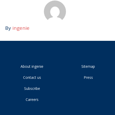
By
ingenie
About ingenie
Sitemap
Contact us
Press
Subscribe
Careers