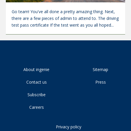
Go team! You've all done a pretty amazing thing. Next,
there are a few pieces of admin to attend to. The driving
test pass certificate If the test went as you all hoped...
About ingenie
Sitemap
Contact us
Press
Subscribe
Careers
Privacy policy