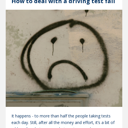
How to deal with a driving test fail
It happens - to more than half the people taking tests
each day. Still, after all the money and effort, it’s a bit of