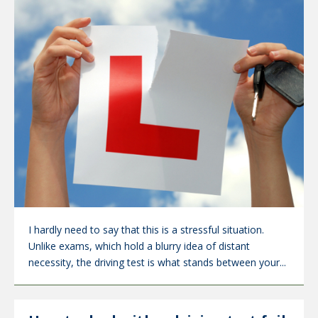
I hardly need to say that this is a stressful situation.
Unlike exams, which hold a blurry idea of distant
necessity, the driving test is what stands between your...