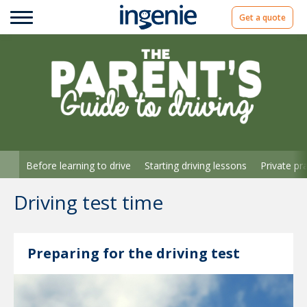
Get a quote
Before learning to drive
Starting driving lessons
Private pr
Driving test time
Preparing for the driving test