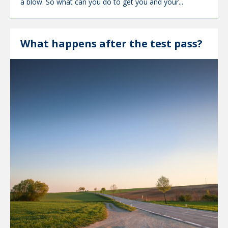
a blow. So what can you do to get you and your...
What happens after the test pass?