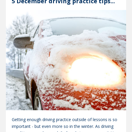
5 December driving practice tips...
Getting enough driving practice outside of lessons is so
important - but even more so in the winter. As driving