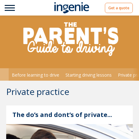
Get a quote
Before learning to drive
Starting driving lessons
Private pr
Private practice
The do’s and dont’s of private...