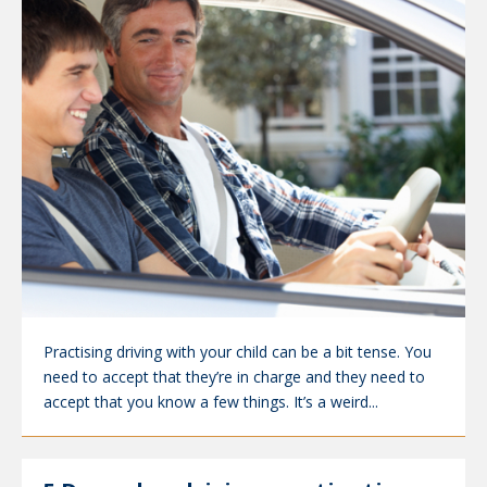
Practising driving with your child can be a bit tense. You
need to accept that they’re in charge and they need to
accept that you know a few things. It’s a weird...