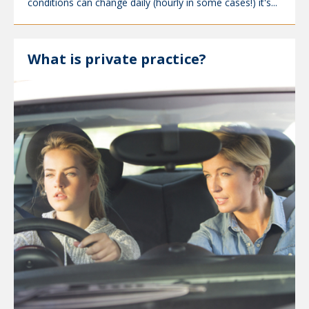
conditions can change daily (hourly in some cases!) it's...
What is private practice?