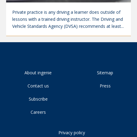
Private practice is any driving a learner does outside of
lessons with a trained driving instructor. The Driving and
Vehicle Standards Agency (DVSA) recommends at least...
About ingenie
Sitemap
Contact us
Press
Subscribe
Careers
Privacy policy