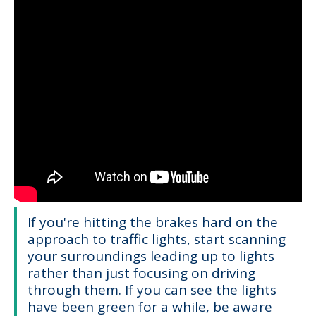
If you're hitting the brakes hard on the
approach to traffic lights, start scanning
your surroundings leading up to lights
rather than just focusing on driving
through them. If you can see the lights
have been green for a while, be aware