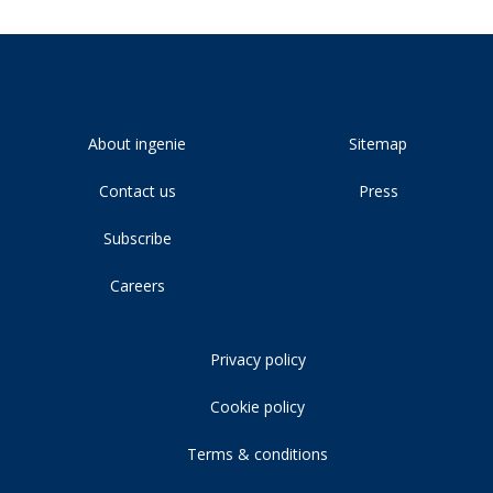
About ingenie
Sitemap
Contact us
Press
Subscribe
Careers
Privacy policy
Cookie policy
Terms & conditions