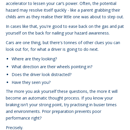
accelerator to lessen your car’s power. Often, the potential
hazard may resolve itself quickly - like a parent grabbing their
childs arm as they realise their little one was about to step out.
In cases like that, you're good to ease back on the gas and pat
yourself on the back for nailing your hazard awareness.
Cars are one thing, but there's tonnes of other clues you can
look out for, for what a driver is going to do next.
Where are they looking?
What direction are their wheels pointing in?
Does the driver look distracted?
Have they seen you?
The more you ask yourself these questions, the more it will
become an automatic thought process. If you know your
braking isn't your strong point, try practising in busier times
and environments. Prior preparation prevents poor
performance right?
Precisely.