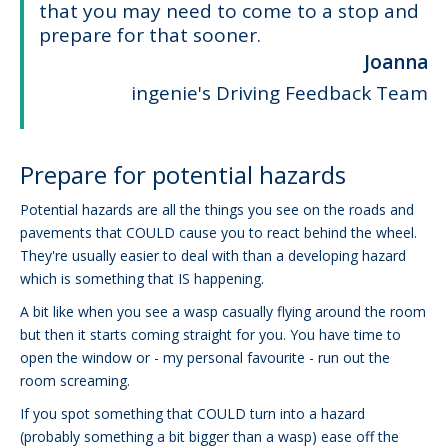
that you may need to come to a stop and
prepare for that sooner.
Joanna
ingenie's Driving Feedback Team
Prepare for potential hazards
Potential hazards are all the things you see on the roads and
pavements that COULD cause you to react behind the wheel.
They're usually easier to deal with than a developing hazard
which is something that IS happening.
A bit like when you see a wasp casually flying around the room
but then it starts coming straight for you. You have time to
open the window or - my personal favourite - run out the
room screaming.
If you spot something that COULD turn into a hazard
(probably something a bit bigger than a wasp) ease off the