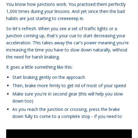
You know how junctions work. You practised them perfectly
1,000 times during your lessons. And yet since then the bad
habits are just starting to creeeeeep in.
So let's refresh. When you see a set of traffic lights or a
junction coming up, that's your cue to start decreasing your
acceleration. This takes away the car's power meaning you're
increasing the time you have to slow down naturally, without
the need for harsh braking.
It goes a little something like this:
Start braking gently on the approach
Then, brake more firmly to get rid of most of your speed
Make sure you're in second gear (this will help you slow
down too)
As you reach the junction or crossing, press the brake
down fully to come to a complete stop - if you need to