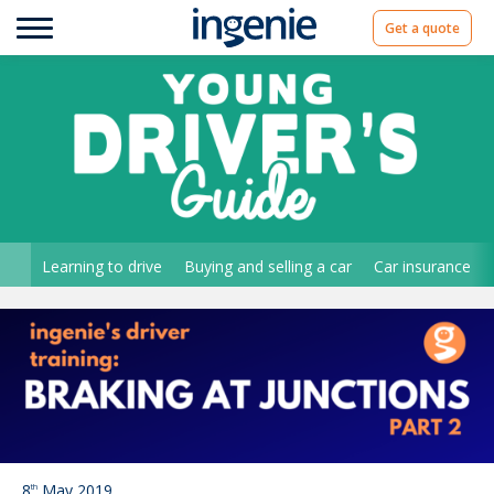
Get a quote
Learning to drive
Buying and selling a car
Car insurance
8
May 2019
th