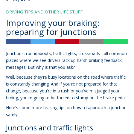
DRIVING TIPS AND OTHER LIFE STUFF
Improving your braking:
preparing for junctions
Junctions, roundabouts, traffic lights, crossroads - all common
places where we see drivers rack up harsh braking feedback
messages. But why is that you ask?
Well, because they're busy locations on the road where traffic
is constantly changing. And if you're not prepared for that
change, because you're in a rush or you've misjudged your
timing, you're going to be forced to stamp on the brake pedal.
Here's some more braking tips on how to approach a junction
safely.
Junctions and traffic lights