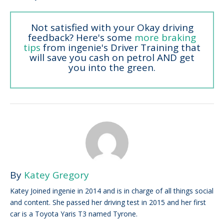
Not satisfied with your Okay driving
feedback? Here's some
more braking
tips
from ingenie's Driver Training that
will save you cash on petrol AND get
you into the green.
By
Katey Gregory
Katey Joined ingenie in 2014 and is in charge of all things social
and content. She passed her driving test in 2015 and her first
car is a Toyota Yaris T3 named Tyrone.