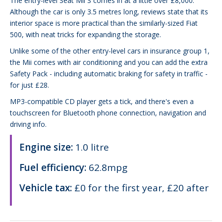
The entry-level Seat Mii S comes in at a little over £8,000.
Although the car is only 3.5 metres long, reviews state that its
interior space is more practical than the similarly-sized Fiat
500, with neat tricks for expanding the storage.
Unlike some of the other entry-level cars in insurance group 1,
the Mii comes with air conditioning and you can add the extra
Safety Pack - including automatic braking for safety in traffic -
for just £28.
MP3-compatible CD player gets a tick, and there's even a
touchscreen for Bluetooth phone connection, navigation and
driving info.
Engine size:
1.0 litre
Fuel efficiency:
62.8mpg
Vehicle tax:
£0 for the first year, £20 after