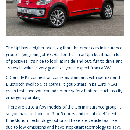
The Up! has a higher price tag than the other cars in insurance
group 1 (beginning at £8,765 for the Take Up!) but it has a lot
of positives. It's nice to look at inside and out, fun to drive and
its resale value is very good, as you'd expect from a VW.
CD and MP3 connection come as standard, with sat nav and
Bluetooth available as extras. It got 5 stars in its Euro NCAP
crash tests and you can add more safety features such as city
emergency braking.
There are quite a few models of the Up! in insurance group 1,
so you have a choice of 3 or 5 doors and the ultra-efficient
BlueMotion Technology options. These are vehicle tax free
due to low emissions and have stop-start technology to save