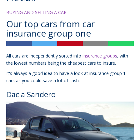
BUYING AND SELLING A CAR
Our top cars from car
insurance group one
All cars are independently sorted into
insurance groups
, with
the lowest numbers being the cheapest cars to insure.
It's always a good idea to have a look at insurance group 1
cars as you could save a lot of cash.
Dacia Sandero