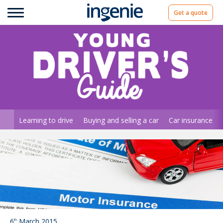
Get a quote
Learning to drive
Buying and selling a car
Car insurance
6
March 2015
th