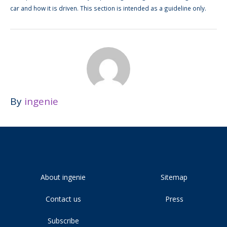
car and how it is driven. This section is intended as a guideline only.
By
ingenie
About ingenie
Sitemap
Contact us
Press
Subscribe