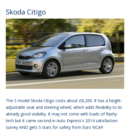
Skoda Citigo
The S model Skoda Citigo costs about £8,200. It has a height-
adjustable seat and steering wheel, which adds flexibility to its
already good visibility. It may not come with loads of flashy
tech but it came second in Auto Express's 2014 satisfaction
survey AND gets 5 stars for safety from Euro NCAP.