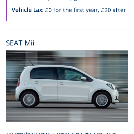
Vehicle tax:
£0 for the first year, £20 after
SEAT Mii