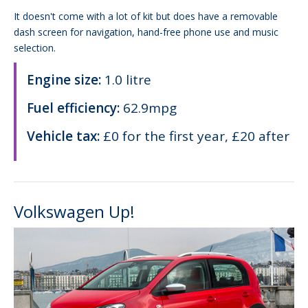
It doesn't come with a lot of kit but does have a removable
dash screen for navigation, hand-free phone use and music
selection.
Engine size:
1.0 litre
Fuel efficiency:
62.9mpg
Vehicle tax:
£0 for the first year, £20 after
Volkswagen Up!