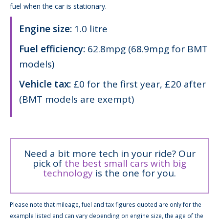
fuel when the car is stationary.
Engine size:
1.0 litre
Fuel efficiency:
62.8mpg (68.9mpg for BMT
models)
Vehicle tax:
£0 for the first year, £20 after
(BMT models are exempt)
Need a bit more tech in your ride? Our
pick of
the best small cars with big
technology
is the one for you.
Please note that mileage, fuel and tax figures quoted are only for the
example listed and can vary depending on engine size, the age of the