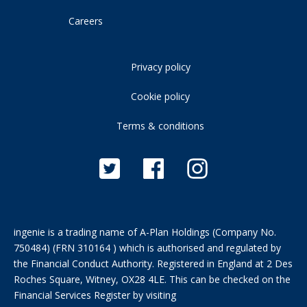
Careers
Privacy policy
Cookie policy
Terms & conditions
ingenie is a trading name of A-Plan Holdings (Company No.
750484) (FRN 310164 ) which is authorised and regulated by
the Financial Conduct Authority. Registered in England at 2 Des
Roches Square, Witney, OX28 4LE. This can be checked on the
Financial Services Register by visiting