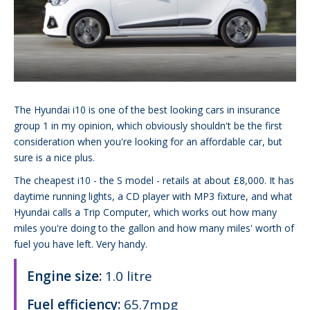
The Hyundai i10 is one of the best looking cars in insurance
group 1 in my opinion, which obviously shouldn't be the first
consideration when you're looking for an affordable car, but
sure is a nice plus.
The cheapest i10 - the S model - retails at about £8,000. It has
daytime running lights, a CD player with MP3 fixture, and what
Hyundai calls a Trip Computer, which works out how many
miles you're doing to the gallon and how many miles' worth of
fuel you have left. Very handy.
Engine size:
1.0 litre
Fuel efficiency:
65.7mpg