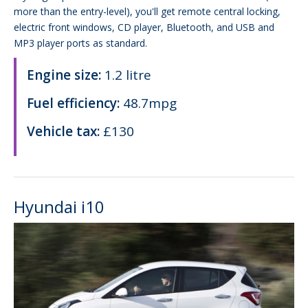
more than the entry-level), you'll get remote central locking,
electric front windows, CD player, Bluetooth, and USB and
MP3 player ports as standard.
Engine size:
1.2 litre
Fuel efficiency:
48.7mpg
Vehicle tax:
£130
Hyundai i10