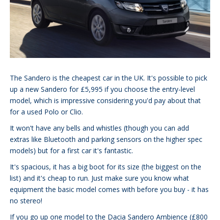
The Sandero is the cheapest car in the UK. It's possible to pick
up a new Sandero for £5,995 if you choose the entry-level
model, which is impressive considering you'd pay about that
for a used Polo or Clio.
It won't have any bells and whistles (though you can add
extras like Bluetooth and parking sensors on the higher spec
models) but for a first car it's fantastic.
It's spacious, it has a big boot for its size (the biggest on the
list) and it's cheap to run. Just make sure you know what
equipment the basic model comes with before you buy - it has
no stereo!
If you go up one model to the Dacia Sandero Ambience (£800