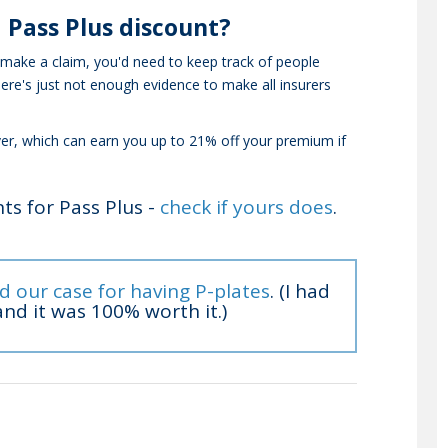
 Pass Plus discount?
 make a claim, you'd need to keep track of people
here's just not enough evidence to make all insurers
ver, which can earn you up to 21% off your premium if
ts for Pass Plus -
check if yours does
.
d our case for having P-plates
. (I had
nd it was 100% worth it.)