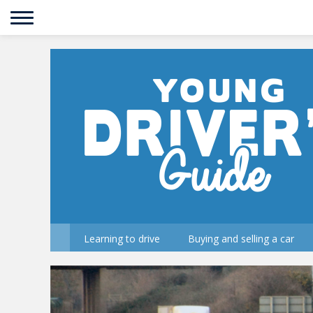
Learning to drive
Buying and selling a car