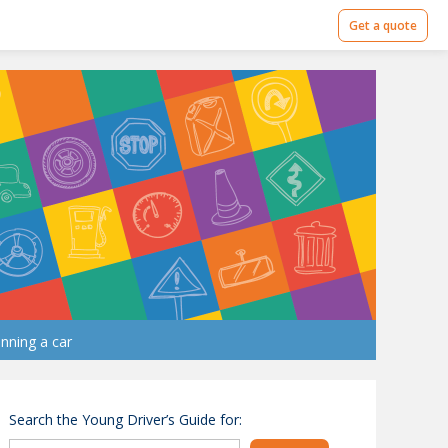
Get a quote
nning a car
Search the Young Driver’s Guide for: