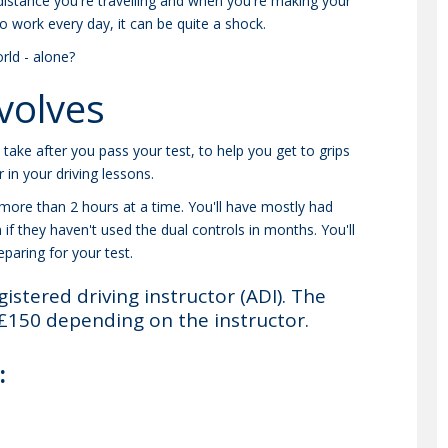
e distance you're travelling and when you're making your
to work every day, it can be quite a shock.
rld - alone?
volves
n take after you pass your test, to help you get to grips
 in your driving lessons.
r more than 2 hours at a time. You'll have mostly had
n if they haven't used the dual controls in months. You'll
paring for your test.
gistered driving instructor (ADI). The
£150 depending on the instructor.
: