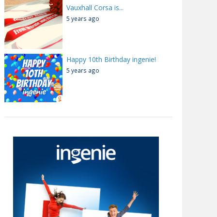
Vauxhall Corsa is...
5 years ago
Happy 10th Birthday ingenie!
5 years ago