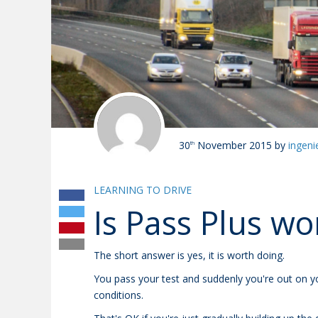
30
November 2015
by
ingeni
th
LEARNING TO DRIVE
Is Pass Plus wor
The short answer is yes, it is worth doing.
You pass your test and suddenly you're out on y
conditions.