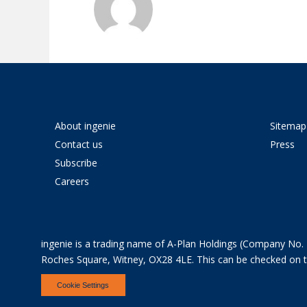
About ingenie
Sitemap
Contact us
Press
Subscribe
Careers
ingenie is a trading name of A-Plan Holdings (Company No. 
Roches Square, Witney, OX28 4LE. This can be checked on the
Cookie Settings