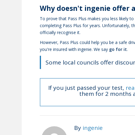
Why doesn't ingenie offer a
To prove that Pass Plus makes you less likely to
completing Pass Plus for years. Unfortunately, t
officially recognise it.
However, Pass Plus could help you be a safe dri
you're insured with ingenie. We say
go for it
.
Some local councils offer discoun
If you just passed your test,
rea
them for 2 months a
By
ingenie