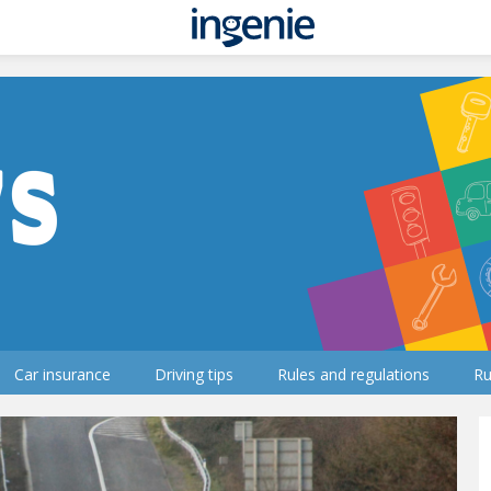
Car insurance
Driving tips
Rules and regulations
Ru