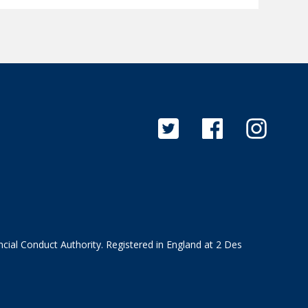
cial Conduct Authority. Registered in England at 2 Des