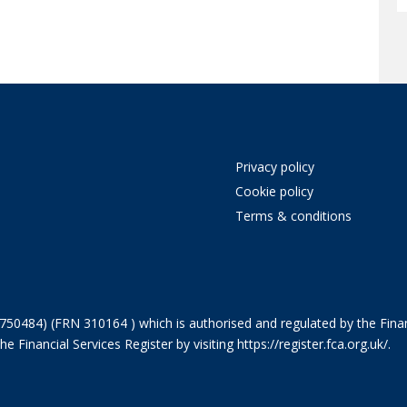
Privacy policy
Cookie policy
Terms & conditions
750484) (FRN 310164 ) which is authorised and regulated by the Finan
 Financial Services Register by visiting
https://register.fca.org.uk/
.