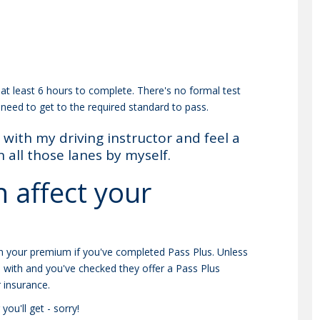
at least 6 hours to complete. There's no formal test
 need to get to the required standard to pass.
with my driving instructor and feel a
all those lanes by myself.
 affect your
n your premium if you've completed Pass Plus. Unless
o with and you've checked they offer a Pass Plus
 insurance.
ou'll get - sorry!