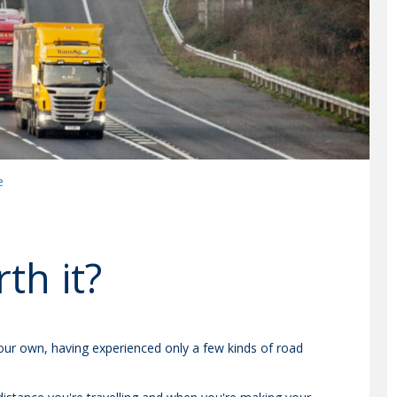
e
th it?
our own, having experienced only a few kinds of road