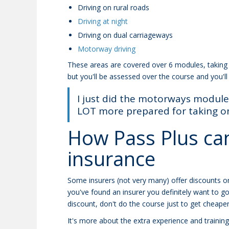
Driving on rural roads
Driving at night
Driving on dual carriageways
Motorway driving
These areas are covered over 6 modules, taking 
but you'll be assessed over the course and you'll
I just did the motorways module 
LOT more prepared for taking on 
How Pass Plus can
insurance
Some insurers (not very many) offer discounts o
you've found an insurer you definitely want to g
discount, don't do the course just to get cheaper
It's more about the extra experience and training y