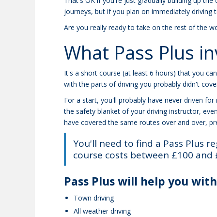
That's OK if you're just gradually building up th
journeys, but if you plan on immediately driving 
Are you really ready to take on the rest of the wo
What Pass Plus in
It's a short course (at least 6 hours) that you ca
with the parts of driving you probably didn't cover
For a start, you'll probably have never driven fo
the safety blanket of your driving instructor, eve
have covered the same routes over and over, pre
You'll need to find a Pass Plus re
course costs between £100 and 
Pass Plus will help you with
Town driving
All weather driving