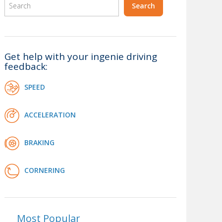
Get help with your ingenie driving
feedback:
SPEED
ACCELERATION
BRAKING
CORNERING
Most Popular