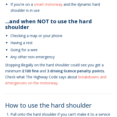
If you're on a
smart motorway
and the dynamic hard
shoulder is in use
...and when NOT to use the hard
shoulder
Checking a map or your phone
Having a rest
Going for a wee
Any other non-emergency
Stopping illegally on the hard shoulder could see you get a
minimum
£100 fine
and
3 driving licence penalty points.
Check what The Highway Code says about
breakdowns and
emergencies on the motorway
.
How to use the hard shoulder
Pull onto the hard shoulder if you can't make it to a service