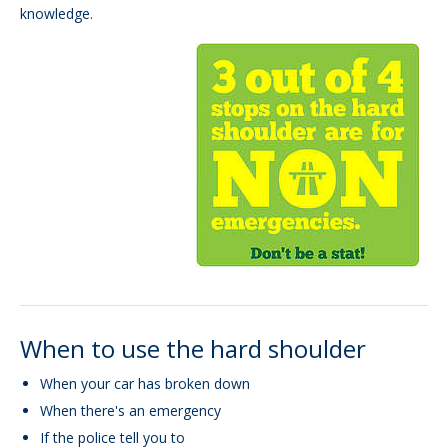
knowledge.
When to use the hard shoulder
When your car has broken down
When there's an emergency
If the police tell you to