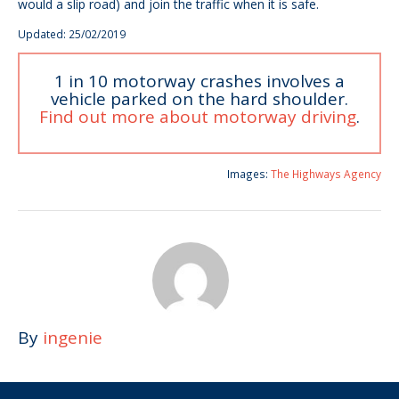
would a slip road) and join the traffic when it is safe.
Updated: 25/02/2019
1 in 10 motorway crashes involves a
vehicle parked on the hard shoulder.
Find out more about motorway driving
.
Images:
The Highways Agency
By
ingenie