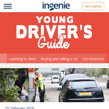
Get a quote
Learning to drive
Buying and selling a car
Car insurance
25
February 2019
th