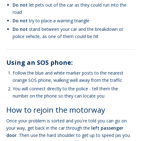
Do not
let pets out of the car as they could run into the
road
Do not
try to place a warning triangle
Do not
stand between your car and the breakdown or
police vehicle, as one of them could be hit
Using an SOS phone:
Follow the blue and white marker posts to the nearest
orange SOS phone, walking well away from the traffic
You will connect directly to the police - tell them the
number on the phone so they can locate you
How to rejoin the motorway
Once your problem is sorted and you're told you can go on
your way, get back in the car through the
left passenger
door
. Then use the hard shoulder to get up to speed (as you