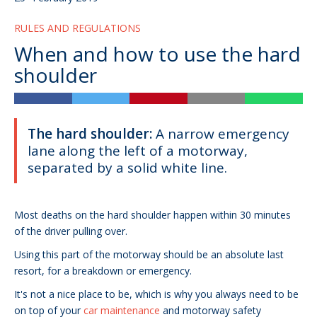
RULES AND REGULATIONS
When and how to use the hard
shoulder
The hard shoulder:
A narrow emergency
lane along the left of a motorway,
separated by a solid white line.
Most deaths on the hard shoulder happen within 30 minutes
of the driver pulling over.
Using this part of the motorway should be an absolute last
resort, for a breakdown or emergency.
It's not a nice place to be, which is why you always need to be
on top of your
car maintenance
and motorway safety