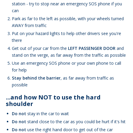
station - try to stop near an emergency SOS phone if you
can
Park as far to the left as possible, with your wheels turned
AWAY from traffic
Put on your hazard lights to help other drivers see you're
there
Get out of your car from the
LEFT PASSENGER DOOR
and
stand on the verge, as far away from the traffic as possible
Use an emergency SOS phone or your own phone to call
for help
Stay behind the barrier
, as far away from traffic as
possible
...and how NOT to use the hard
shoulder
Do not
stay in the car to wait
Do not
stand close to the car as you could be hurt if it's hit
Do not
use the right hand door to get out of the car