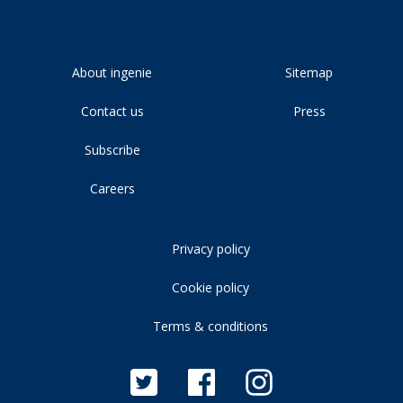
About ingenie
Sitemap
Contact us
Press
Subscribe
Careers
Privacy policy
Cookie policy
Terms & conditions