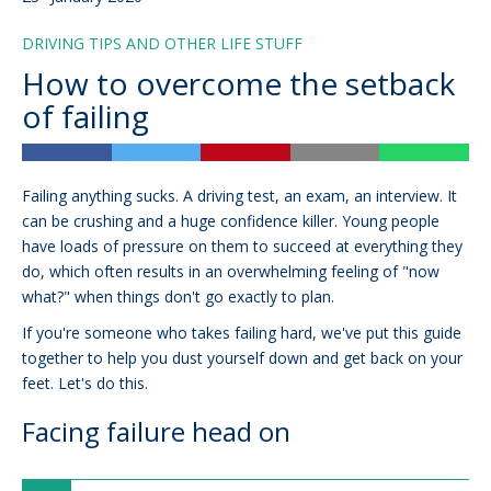
DRIVING TIPS AND OTHER LIFE STUFF
How to overcome the setback
of failing
Failing anything sucks. A driving test, an exam, an interview. It
can be crushing and a huge confidence killer. Young people
have loads of pressure on them to succeed at everything they
do, which often results in an overwhelming feeling of "now
what?" when things don't go exactly to plan.
If you're someone who takes failing hard, we've put this guide
together to help you dust yourself down and get back on your
feet. Let's do this.
Facing failure head on