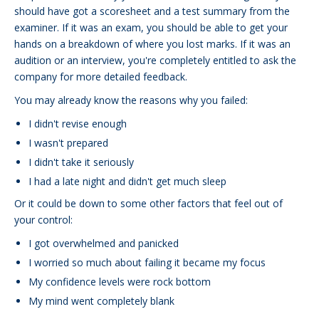
should have got a scoresheet and a test summary from the
examiner. If it was an exam, you should be able to get your
hands on a breakdown of where you lost marks. If it was an
audition or an interview, you're completely entitled to ask the
company for more detailed feedback.
You may already know the reasons why you failed:
I didn't revise enough
I wasn't prepared
I didn't take it seriously
I had a late night and didn't get much sleep
Or it could be down to some other factors that feel out of
your control:
I got overwhelmed and panicked
I worried so much about failing it became my focus
My confidence levels were rock bottom
My mind went completely blank