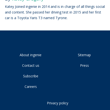
Katey Joined ingenie in 2014 and is in charge of all things social
and content. She passed her driving test in 2015 and her first
car is a Toyota Yaris T3 named Tyrone.
About ingenie
Sitemap
Contact us
Press
Subscribe
Careers
Privacy policy