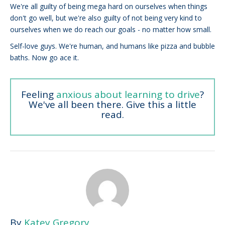
We're all guilty of being mega hard on ourselves when things
don't go well, but we're also guilty of not being very kind to
ourselves when we do reach our goals - no matter how small.
Self-love guys. We're human, and humans like pizza and bubble
baths. Now go ace it.
Feeling
anxious about learning to drive
?
We've all been there. Give this a little
read.
By
Katey Gregory