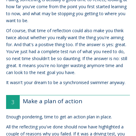
how far you've come from the point you first started learning
to now, and what may be stopping you getting to where you
want to be.
Of course, that time of reflection could also make you think
twice about whether you really want the thing you're aiming
for. And that's a positive thing too. If the answer is yes: great.
You've just had a complete test run of what you need to do,
so next time shouldn't be so daunting. If the answer is no: still
great. It means you're no longer wasting anymore time and
can look to the next goal you have.
It wasn't your dream to be a synchronised swimmer anyway.
Make a plan of action
Enough pondering, time to get an action plan in place.
All the reflecting you've done should now have highlighted a
couple of reasons why you failed. If it was a driving test, you