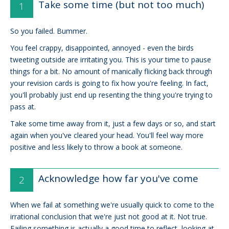
Take some time (but not too much)
So you failed. Bummer.
You feel crappy, disappointed, annoyed - even the birds
tweeting outside are irritating you. This is your time to pause
things for a bit. No amount of manically flicking back through
your revision cards is going to fix how you're feeling. In fact,
you'll probably just end up resenting the thing you're trying to
pass at.
Take some time away from it, just a few days or so, and start
again when you've cleared your head. You'll feel way more
positive and less likely to throw a book at someone.
Acknowledge how far you've come
When we fail at something we're usually quick to come to the
irrational conclusion that we're just not good at it. Not true.
Failing something is actually a good time to reflect, looking at