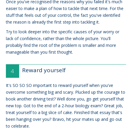
Once you've recognised the reasons why you failed it's much
easier to make a plan of how to tackle that next time. For the
stuff that feels out of your control, the fact you've identified
the reason is already the first step into tackling it.
Try to look deeper into the specific causes of your worry or
lack of confidence, rather than the whole picture. You'll
probably find the root of the problem is smaller and more
manageable than you first thought.
Reward yourself
It's SO SO SO important to reward yourself when you've
overcome something big and scary. Plucked up the courage to
book another driving test? Well done you, go get yourself that
new top. Got to the end of a 2-hour biology exam? Great job,
treat yourself to a big slice of cake. Finished that essay that's
been hanging over you? Bravo, hit your mates up and go out
to celebrate.