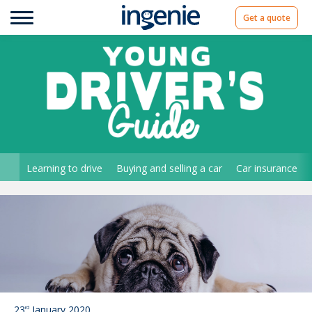
Get a quote
Learning to drive
Buying and selling a car
Car insurance
23
January 2020
rd