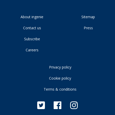
About ingenie
Sitemap
Contact us
Press
Subscribe
Careers
Privacy policy
Cookie policy
Terms & conditions