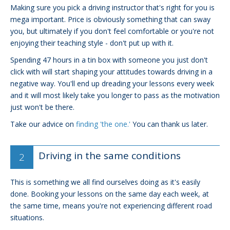
Making sure you pick a driving instructor that's right for you is
mega important. Price is obviously something that can sway
you, but ultimately if you don't feel comfortable or you're not
enjoying their teaching style - don't put up with it.
Spending 47 hours in a tin box with someone you just don't
click with will start shaping your attitudes towards driving in a
negative way. You'll end up dreading your lessons every week
and it will most likely take you longer to pass as the motivation
just won't be there.
Take our advice on
finding 'the one.'
You can thank us later.
Driving in the same conditions
This is something we all find ourselves doing as it's easily
done. Booking your lessons on the same day each week, at
the same time, means you're not experiencing different road
situations.