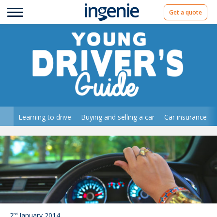
Get a quote
Learning to drive
Buying and selling a car
Car insurance
2
January 2014
nd