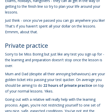
Exams, holidays, hangovers - they can all get in the way of
getting to the finish line so try to plan your life around your
lessons.
Just think - once you've passed you can go anywhere you like!
That's if you haven't spent all your dollar on the lessons.
Ermmm, about that.
Private practice
Sorry to be Miss Boring but just like any test you sign up for -
the learning and preparation doesn't stop once the lesson is
over.
Mum and Dad (despite all their annoying behaviours) are your
golden ticket into passing your test quicker. On average you
should be aiming to do
22 hours of private practice
on top
of your normal lessons. Yikes.
Going out with a relative will really help with the learning
process. Again, you're not restricting yourself to one set of
very nice, safe, expected conditions. You've not got the