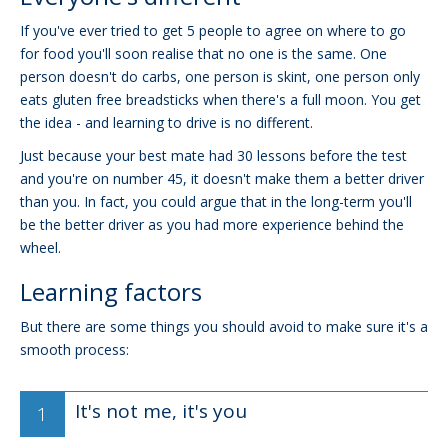
If you've ever tried to get 5 people to agree on where to go
for food you'll soon realise that no one is the same. One
person doesn't do carbs, one person is skint, one person only
eats gluten free breadsticks when there's a full moon. You get
the idea - and learning to drive is no different.
Just because your best mate had 30 lessons before the test
and you're on number 45, it doesn't make them a better driver
than you. In fact, you could argue that in the long-term you'll
be the better driver as you had more experience behind the
wheel.
Learning factors
But there are some things you should avoid to make sure it's a
smooth process:
It's not me, it's you