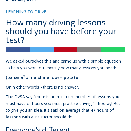
LEARNING TO DRIVE
How many driving lessons
should you have before your
test?
We asked ourselves this and came up with a simple equation
to help you work out exactly how many lessons you need:
(banana² x marshmallow) + potato!
Or in other words - there is no answer.
The DVSA say "there is no minimum number of lessons you
must have or hours you must practise driving." - hooray! But
to give you an idea, it's said on average that
47 hours of
lessons
with a instructor should do it.
Everyone's different