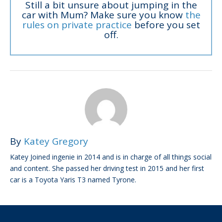
Still a bit unsure about jumping in the
car with Mum? Make sure you know
the
rules on private practice
before you set
off.
By
Katey Gregory
Katey Joined ingenie in 2014 and is in charge of all things social
and content. She passed her driving test in 2015 and her first
car is a Toyota Yaris T3 named Tyrone.