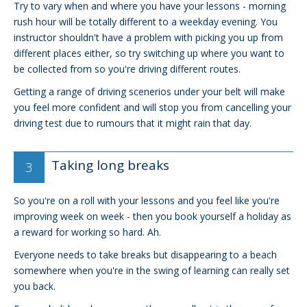
Try to vary when and where you have your lessons - morning
rush hour will be totally different to a weekday evening. You
instructor shouldn't have a problem with picking you up from
different places either, so try switching up where you want to
be collected from so you're driving different routes.
Getting a range of driving scenerios under your belt will make
you feel more confident and will stop you from cancelling your
driving test due to rumours that it might rain that day.
Taking long breaks
So you're on a roll with your lessons and you feel like you're
improving week on week - then you book yourself a holiday as
a reward for working so hard. Ah.
Everyone needs to take breaks but disappearing to a beach
somewhere when you're in the swing of learning can really set
you back.