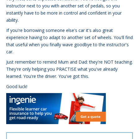
instructor next to you with another set of pedals, so you
instantly have to be more in control and confident in your
ability.
If you're borrowing someone else's car it's also great
experience having to adapt to another set of wheels. You'll find
that useful when you finally wave goodbye to the instructor's
car.
Just remember to remind Mum and Dad: they're NOT teaching.
They're only helping you PRACTISE what you've already
learned. You're the driver. You've got this.
Good luck!