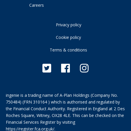
Careers
Privacy policy
Cookie policy
Terms & conditions
ingenie is a trading name of A-Plan Holdings (Company No.
750484) (FRN 310164 ) which is authorised and regulated by
the Financial Conduct Authority. Registered in England at 2 Des
Roches Square, Witney, OX28 4LE. This can be checked on the
Financial Services Register by visiting
https://register.fca.org.uk/
.