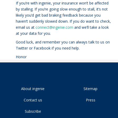
If you’re with ingenie, your insurance won’t be affected
by stalling. If you’re going slow enough to stall, it’s not
likely you’d get bad braking feedback because you
haven’t suddenly slowed down. If you do want to check,
email us at
connect@ingenie.com
and we’ll take a look
at your data for you.
Good luck, and remember you can always talk to us on
Twitter or Facebook if you need help.
Honor
About ingenie
Sitemap
Contact us
Press
Subscribe