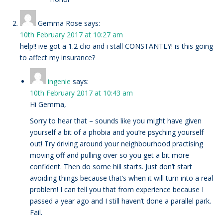
Gemma Rose
says:
10th February 2017 at 10:27 am
help!! ive got a 1.2 clio and i stall CONSTANTLY! is this going
to affect my insurance?
ingenie
says:
10th February 2017 at 10:43 am
Hi Gemma,
Sorry to hear that – sounds like you might have given
yourself a bit of a phobia and you’re psyching yourself
out! Try driving around your neighbourhood practising
moving off and pulling over so you get a bit more
confident. Then do some hill starts. Just don’t start
avoiding things because that’s when it will turn into a real
problem! I can tell you that from experience because I
passed a year ago and I still haven’t done a parallel park.
Fail.