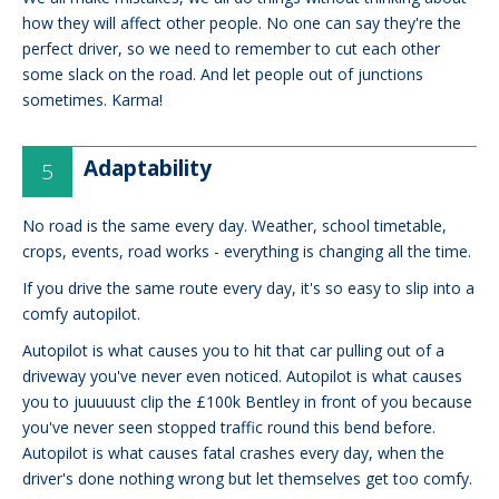
how they will affect other people. No one can say they're the
perfect driver, so we need to remember to cut each other
some slack on the road. And let people out of junctions
sometimes. Karma!
Adaptability
No road is the same every day. Weather, school timetable,
crops, events, road works - everything is changing all the time.
If you drive the same route every day, it's so easy to slip into a
comfy autopilot.
Autopilot is what causes you to hit that car pulling out of a
driveway you've never even noticed. Autopilot is what causes
you to juuuuust clip the £100k Bentley in front of you because
you've never seen stopped traffic round this bend before.
Autopilot is what causes fatal crashes every day, when the
driver's done nothing wrong but let themselves get too comfy.