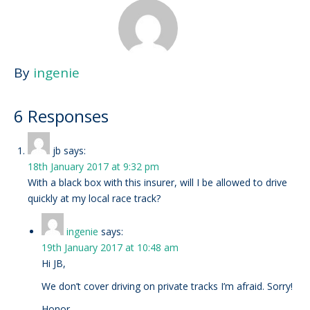
By
ingenie
6 Responses
jb
says:
18th January 2017 at 9:32 pm
With a black box with this insurer, will I be allowed to drive
quickly at my local race track?
ingenie
says:
19th January 2017 at 10:48 am
Hi JB,
We don’t cover driving on private tracks I’m afraid. Sorry!
Honor