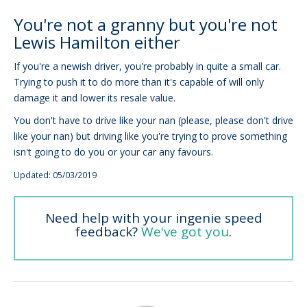
You're not a granny but you're not
Lewis Hamilton either
If you're a newish driver, you're probably in quite a small car.
Trying to push it to do more than it's capable of will only
damage it and lower its resale value.
You don't have to drive like your nan (please, please don't drive
like your nan) but driving like you're trying to prove something
isn't going to do you or your car any favours.
Updated: 05/03/2019
Need help with your ingenie speed
feedback?
We've got you
.