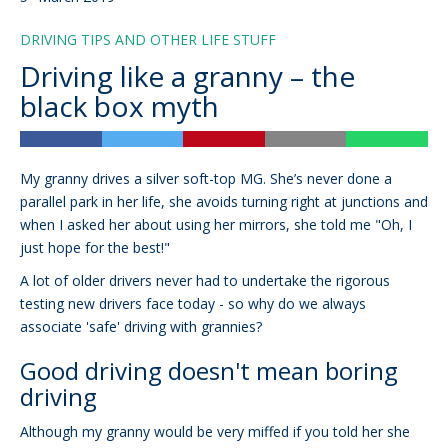
DRIVING TIPS AND OTHER LIFE STUFF
Driving like a granny – the
black box myth
My granny drives a silver soft-top MG. She’s never done a
parallel park in her life, she avoids turning right at junctions and
when I asked her about using her mirrors, she told me "Oh, I
just hope for the best!"
A lot of older drivers never had to undertake the rigorous
testing new drivers face today - so why do we always
associate 'safe' driving with grannies?
Good driving doesn't mean boring
driving
Although my granny would be very miffed if you told her she