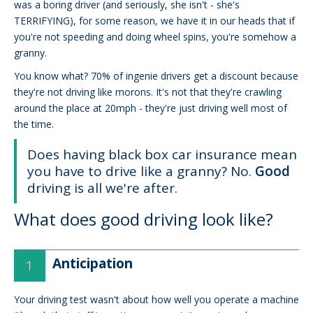
was a boring driver (and seriously, she isn't - she's
TERRIFYING), for some reason, we have it in our heads that if
you're not speeding and doing wheel spins, you're somehow a
granny.
You know what? 70% of ingenie drivers get a discount because
they're not driving like morons. It's not that they're crawling
around the place at 20mph - they're just driving well most of
the time.
Does having black box car insurance mean
you have to drive like a granny? No.
Good
driving is all we're after.
What does good driving look like?
Anticipation
Your driving test wasn't about how well you operate a machine