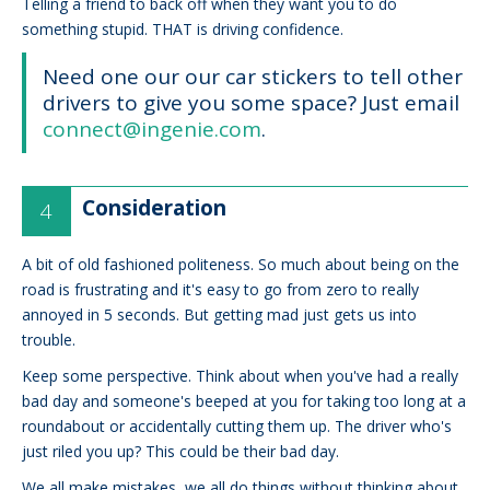
Telling a friend to back off when they want you to do
something stupid. THAT is driving confidence.
Need one our our car stickers to tell other
drivers to give you some space? Just email
connect@ingenie.com
.
Consideration
A bit of old fashioned politeness. So much about being on the
road is frustrating and it's easy to go from zero to really
annoyed in 5 seconds. But getting mad just gets us into
trouble.
Keep some perspective. Think about when you've had a really
bad day and someone's beeped at you for taking too long at a
roundabout or accidentally cutting them up. The driver who's
just riled you up? This could be their bad day.
We all make mistakes, we all do things without thinking about