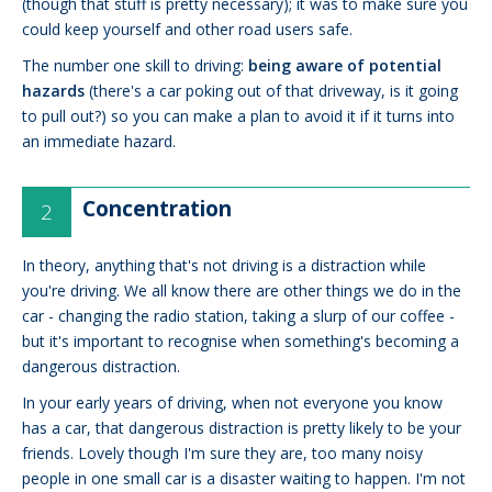
(though that stuff is pretty necessary); it was to make sure you
could keep yourself and other road users safe.
The number one skill to driving:
being aware of potential
hazards
(there's a car poking out of that driveway, is it going
to pull out?) so you can make a plan to avoid it if it turns into
an immediate hazard.
Concentration
In theory, anything that's not driving is a distraction while
you're driving. We all know there are other things we do in the
car - changing the radio station, taking a slurp of our coffee -
but it's important to recognise when something's becoming a
dangerous distraction.
In your early years of driving, when not everyone you know
has a car, that dangerous distraction is pretty likely to be your
friends. Lovely though I'm sure they are, too many noisy
people in one small car is a disaster waiting to happen. I'm not