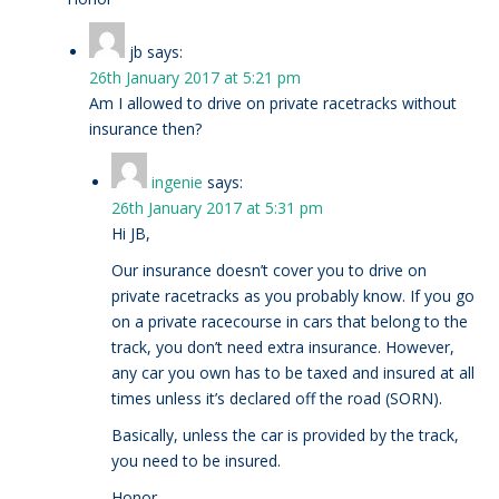
jb
says:
26th January 2017 at 5:21 pm
Am I allowed to drive on private racetracks without
insurance then?
ingenie
says:
26th January 2017 at 5:31 pm
Hi JB,
Our insurance doesn’t cover you to drive on
private racetracks as you probably know. If you go
on a private racecourse in cars that belong to the
track, you don’t need extra insurance. However,
any car you own has to be taxed and insured at all
times unless it’s declared off the road (SORN).
Basically, unless the car is provided by the track,
you need to be insured.
Honor