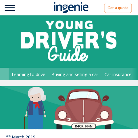
Get a quote
Learning to drive
Buying and selling a car
Car insurance
5
March 2019
th