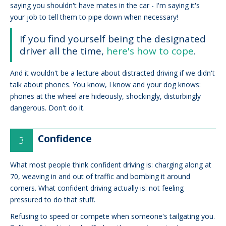
saying you shouldn't have mates in the car - I'm saying it's
your job to tell them to pipe down when necessary!
If you find yourself being the designated
driver all the time,
here's how to cope
.
And it wouldn't be a lecture about distracted driving if we didn't
talk about phones. You know, I know and your dog knows:
phones at the wheel are hideously, shockingly, disturbingly
dangerous. Don't do it.
Confidence
What most people think confident driving is: charging along at
70, weaving in and out of traffic and bombing it around
corners. What confident driving actually is: not feeling
pressured to do that stuff.
Refusing to speed or compete when someone's tailgating you.